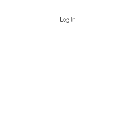
Log In