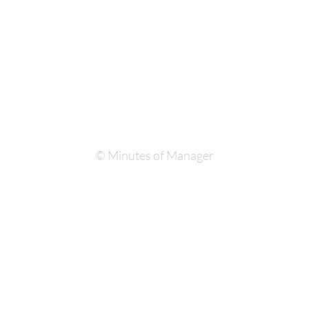
© Minutes of Manager