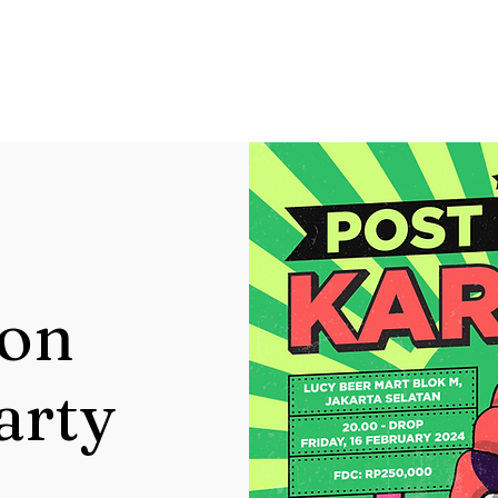
ion
arty