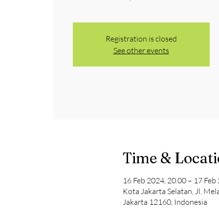
Registration is closed
See other events
Time & Locat
16 Feb 2024, 20.00 – 17 Feb 
Kota Jakarta Selatan, Jl. Me
Jakarta 12160, Indonesia