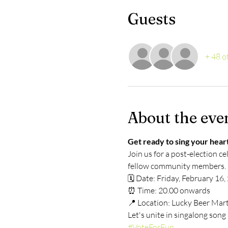
Guests
+ 48 o
About the eve
Get ready to sing your heart
Join us for a post-election ce
fellow community members.
🗓️ Date: Friday, February 16
⏰ Time: 20.00 onwards
📍 Location: Lucky Beer Mar
Let's unite in singalong son
#VoteForFun