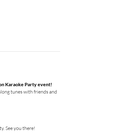
tion Karaoke Party event!
along tunes with friends and 
y. See you there! 