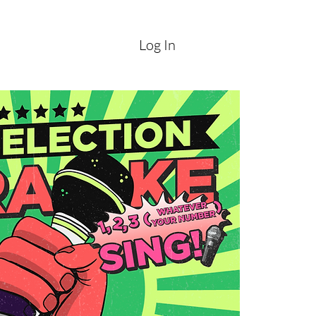
Log In