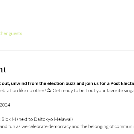
ther guests
nt
 out, unwind from the election buzz and join us for a Post Elec
lebration like no other! 🥳 Get ready to belt out your favorite sing
, 2024
t Blok M (next to Daitokyo Melawai)
g and fun as we celebrate democracy and the belonging of communit