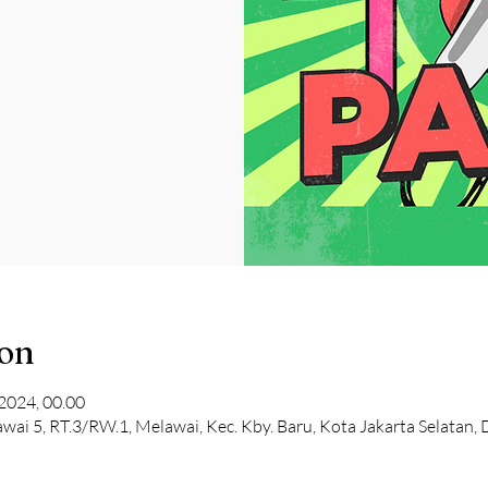
ion
2024, 00.00
lawai 5, RT.3/RW.1, Melawai, Kec. Kby. Baru, Kota Jakarta Selatan