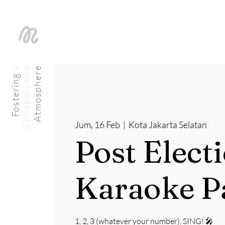
a
C
o
l
l
a
b
o
r
a
t
i
v
e
Atmosphere
Fostering
Jum, 16 Feb
  |  
Kota Jakarta Selatan
Post Elect
Karaoke P
1, 2, 3 (whatever your number), SING! 🎤