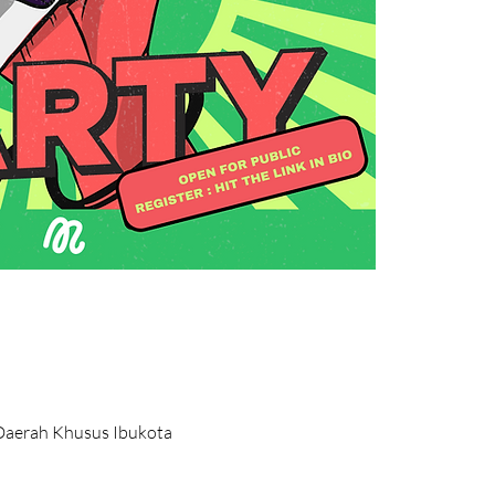
, Daerah Khusus Ibukota