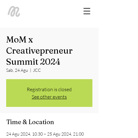
MoM x
Creativepreneur
Summit 2024
Sab, 24 Agu
  |  
JCC
Registration is closed
See other events
Time & Location
24 Agu 2024, 10.30 – 25 Agu 2024, 21.00