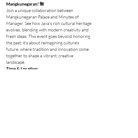
Mangkunegaran! 🌺
Join a unique collaboration between 
Mangkunegaran Palace and Minutes of 
Manager. See how Java's rich cultural heritage 
evolves, blending with modern creativity and 
fresh ideas. This event goes beyond honoring 
the past; it's about reimagining culture's 
future, where tradition and innovation come 
together to shape a vibrant, creative 
landscape.
Time & Location:
Saturday, 14 September 2024 - 15.00 WIB | 
Mangkunegaran Palace, Solo, Central Java
About The Event:
Join unconference and immersive activities 
that blend culture, lifestyle, and creativity. 
Connect meaningfully with others, share 
insights, and build relationships in a vibrant, 
collaborative environment.
Show More