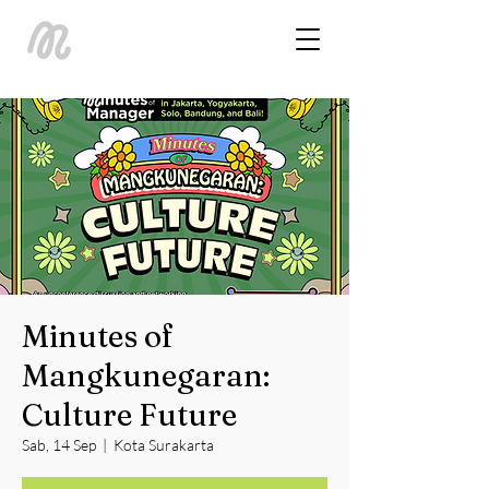
Minutes of
Mangkunegaran:
Culture Future
Sab, 14 Sep
  |  
Kota Surakarta