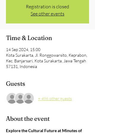
Registration is closed
See other events
Time & Location
14 Sep 2024, 15.00
Kota Surakarta, Jl. Ronggowarsito, Keprabon,
Kec. Banjarsari, Kota Surakarta, Jawa Tengah
57131, Indonesia
Guests
+ 496 other guests
About the event
Explore the Cultural Future at Minutes of 