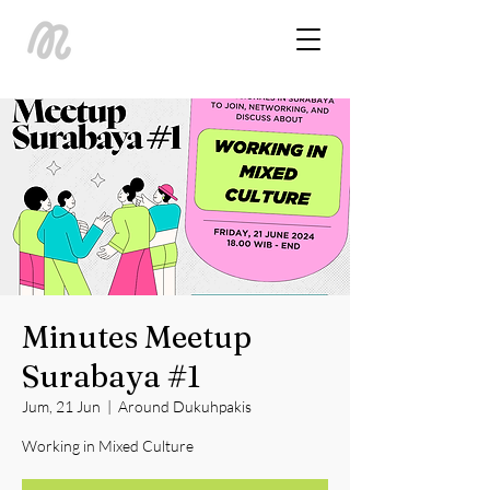
Minutes Meetup
Surabaya #1
Jum, 21 Jun
  |  
Around Dukuhpakis
Working in Mixed Culture