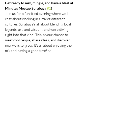
Get ready to mix, mingle, and have a blast at 
Minutes Meetup Surabaya 
#1
!
Join us for a fun-filled evening where we’ll 
chat about working in a mix of different 
cultures. Surabaya’s all about blending local 
legends, art, and wisdom, and we’re diving 
right into that vibe! This is your chance to 
meet cool people, share ideas, and discover 
new ways to grow. It’s all about enjoying the 
mix and having a good time! ✨
Time & Location:
Saturday, 21 July 2024, 18.00 WIB | Location: 
around Dukuhpakis (location details will be 
provided for selected users)
Due to limited space, we'll contact you 
through WhatsApp if you're selected. 
Please expect our team to get in touch with 
more event details.
Show More