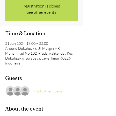
Registration is closed
See other events
Time & Location
21 Jun 2024, 18.00 – 22.00
Around Dukuhpakis, Jl. Mayjen HR.
Muhammad No.102, Pradahkalikendal, Kec.
Dukuhpakis, Surabaya, Jawa Timur 60226,
Indonesia
Guests
+ 168 other guests
About the event