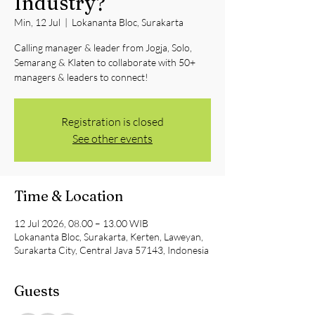
Industry?
Min, 12 Jul
  |  
Lokananta Bloc, Surakarta
Calling manager & leader from Jogja, Solo,
Semarang & Klaten to collaborate with 50+
managers & leaders to connect!
Registration is closed
See other events
Time & Location
12 Jul 2026, 08.00 – 13.00 WIB
Lokananta Bloc, Surakarta, Kerten, Laweyan,
Surakarta City, Central Java 57143, Indonesia
Guests