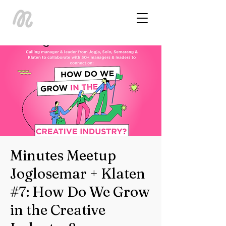
Minutes Meetup
Joglosemar + Klaten
#7: How Do We Grow
in the Creative