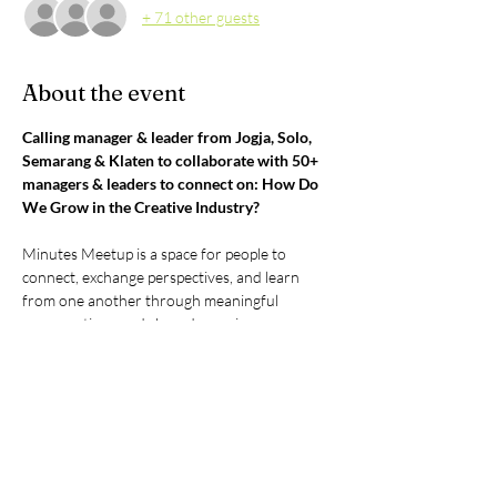
+ 71 other guests
About the event
Calling manager & leader from Jogja, Solo, 
Semarang & Klaten to collaborate with 50+ 
managers & leaders to connect on: How Do 
We Grow in the Creative Industry?
Minutes Meetup is a space for people to 
connect, exchange perspectives, and learn 
from one another through meaningful 
conversations and shared experiences.
Event Details
Date:
 Sunday, 12 July 2026
Time: 08.00 - 13.00 WIB
Venue:
 Lokananta Bloc - 
https://maps.app.goo.gl/ce3FvThKMhiGNt
ig7