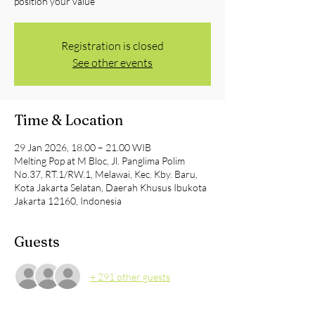
position your value
Registration is closed
See other events
Time & Location
29 Jan 2026, 18.00 – 21.00 WIB
Melting Pop at M Bloc, Jl. Panglima Polim
No.37, RT.1/RW.1, Melawai, Kec. Kby. Baru,
Kota Jakarta Selatan, Daerah Khusus Ibukota
Jakarta 12160, Indonesia
Guests
+ 291 other guests