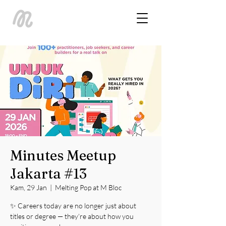
Minutes Meetup
Jakarta #13
Kam, 29 Jan
  |  
Melting Pop at M Bloc
✨ Careers today are no longer just about
titles or degree — they’re about how you