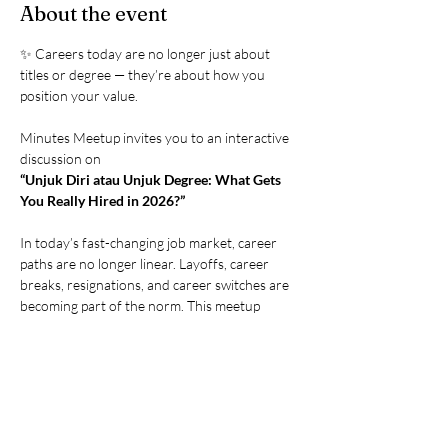
About the event
✨ Careers today are no longer just about 
titles or degree — they’re about how you 
position your value.
Minutes Meetup invites you to an interactive 
discussion on
“Unjuk Diri atau Unjuk Degree: What Gets 
You Really Hired in 2026?”
In today’s fast-changing job market, career 
paths are no longer linear. Layoffs, career 
breaks, resignations, and career switches are 
becoming part of the norm. This meetup 
brings together professionals, managers, HR 
leaders, and business owners to openly 
discuss how opportunities are really created 
today — through credentials, skills, 
experience, and living portfolios.