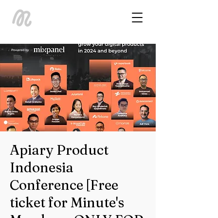
Apiary Product
Indonesia
Conference [Free
ticket for Minute's