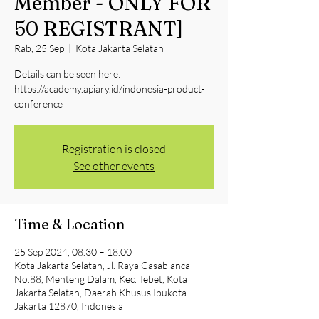
Member - ONLY FOR
50 REGISTRANT]
Rab, 25 Sep
  |  
Kota Jakarta Selatan
Details can be seen here:
https://academy.apiary.id/indonesia-product-
conference
Registration is closed
See other events
Time & Location
25 Sep 2024, 08.30 – 18.00
Kota Jakarta Selatan, Jl. Raya Casablanca
No.88, Menteng Dalam, Kec. Tebet, Kota
Jakarta Selatan, Daerah Khusus Ibukota
Jakarta 12870, Indonesia