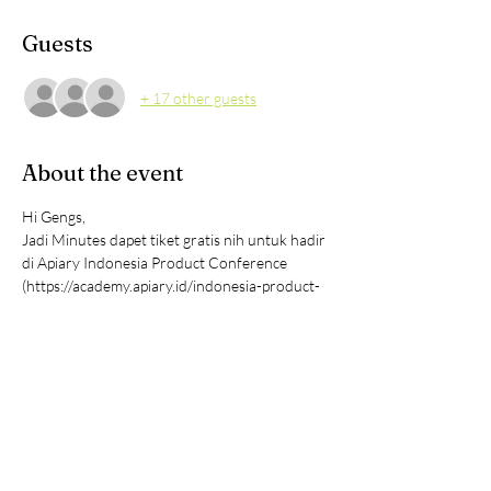
Guests
+ 17 other guests
About the event
Hi Gengs,
Jadi Minutes dapet tiket gratis nih untuk hadir 
di Apiary Indonesia Product Conference 
(https://academy.apiary.id/indonesia-product-
conference)
Ini acaranya cocok banget buat CXO, 
Founders, Product professional all level, 
Marketing, Growth, Engineering and other 
tech professionals & siapapun yang tertarik 
untuk belajar, develop, improve dan grow 
digital product dan juga untuk networking.
Acaranya tanggal 25 September 2024 di 